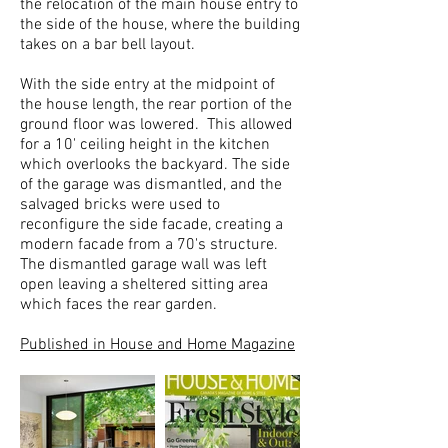
the relocation of the main house entry to
the side of the house, where the building
takes on a bar bell layout.
With the side entry at the midpoint of
the house length, the rear portion of the
ground floor was lowered. This allowed
for a 10' ceiling height in the kitchen
which overlooks the backyard. The side
of the garage was dismantled, and the
salvaged bricks were used to
reconfigure the side facade, creating a
modern facade from a 70's structure.
The dismantled garage wall was left
open leaving a sheltered sitting area
which faces the rear garden.
Published in House and Home Magazine