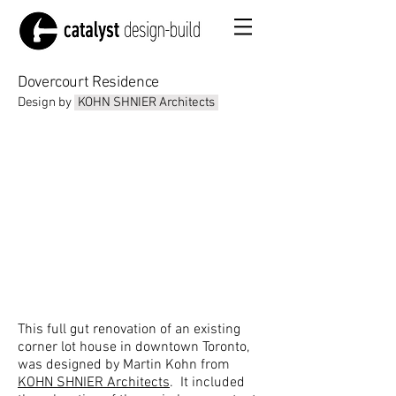
Dovercourt Residence
Design by
KOHN SHNIER Architects
This full gut renovation of an existing
corner lot house in downtown Toronto,
was designed by Martin Kohn from
KOHN SHNIER Architects
. It included